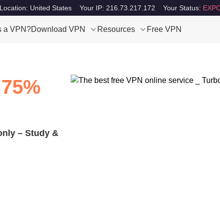
Location: United States
Your IP: 216.73.217.172
Your Status:
EXPO
s a VPN?
Download VPN
Resources
Free VPN
 75%
only – Study &