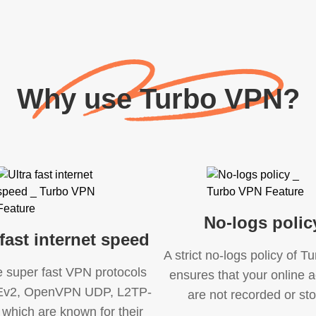
Why use Turbo VPN?
No-logs polic
 fast internet speed
A strict no-logs policy of 
e super fast VPN protocols
ensures that your online ac
KEv2, OpenVPN UDP, L2TP-
are not recorded or sto
 which are known for their