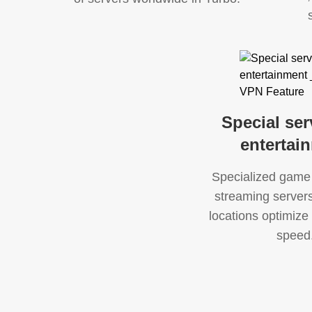
Special ser
entertai
Specialized game
streaming servers 
locations optimize 
speed