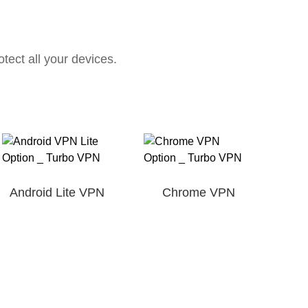
ect all your devices.
Android Lite VPN
Chrome VPN