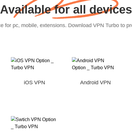
Available for all devices
e for pc, mobile, extensions. Download VPN Turbo to prot
iOS VPN
Android VPN