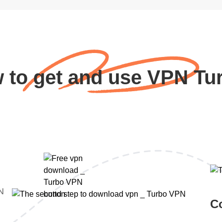
 to get and use VPN Tu
PN
C