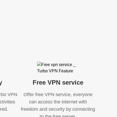
y
Free VPN service
Turbo VPN
Offer free VPN service, everyone
tivities
can access the internet with
red.
freedom and security by connecting
to the free server.