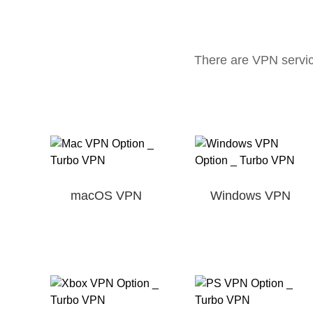
There are VPN servic
macOS VPN
Windows VPN