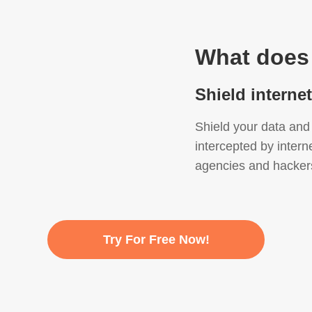
What does
Shield interne
Shield your data and 
intercepted by intern
agencies and hacker
Try For Free Now!