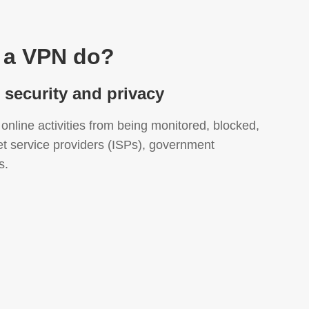
 a VPN do?
t security and privacy
online activities from being monitored, blocked,
et service providers (ISPs), government
s.