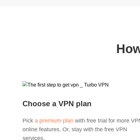
How
Choose a VPN plan
Pick
a premium plan
with free trial for more V
online features. Or, stay with the free VPN
services.