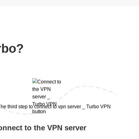
rbo?
onnect to the VPN server