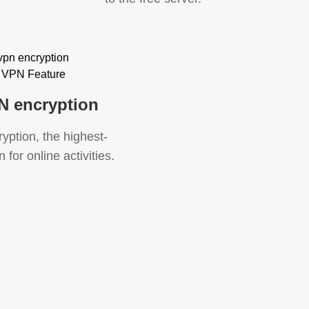
N encryption
ption, the highest-
 for online activities.