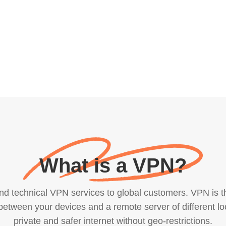
What is a VPN?
technical VPN services to global customers. VPN is the 
etween your devices and a remote server of different lo
private and safer internet without geo-restrictions.