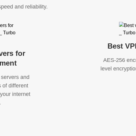
speed and reliability.
Best VP
vers for
AES-256 encry
nment
level encryption
 servers and
of different
your internet
.