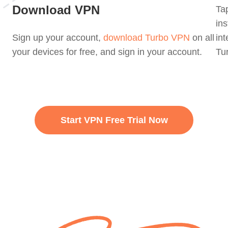
Download VPN
Tap
in
Sign up your account,
download Turbo VPN
on all
int
your devices for free, and sign in your account.
Tur
Start VPN Free Trial Now