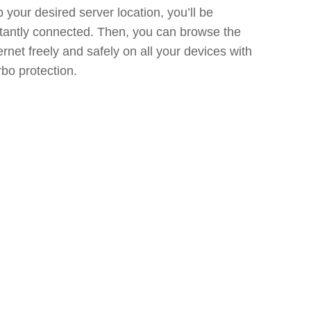
 your desired server location, you’ll be
stantly connected. Then, you can browse the
ernet freely and safely on all your devices with
bo protection.