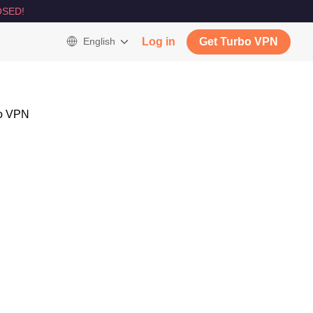
SED!
English
Log in
Get Turbo VPN