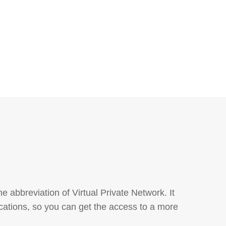
abbreviation of Virtual Private Network. It
cations, so you can get the access to a more