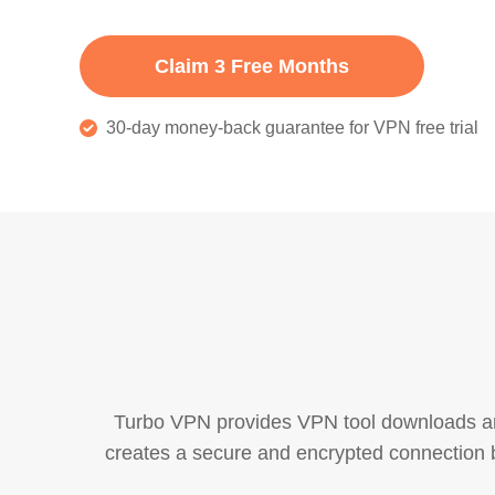
Claim 3 Free Months
30-day money-back guarantee for VPN free trial
Turbo VPN provides VPN tool downloads and 
creates a secure and encrypted connection b