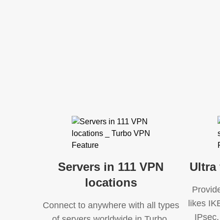
Servers in 111 VPN
Ultra
locations
Provid
likes I
Connect to anywhere with all types
IPsec,
of servers worldwide in Turbo.